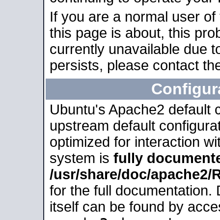
If you are a normal user of
this page is about, this pro
currently unavailable due t
persists, please contact the
Configur
Ubuntu's Apache2 default co
upstream default configurati
optimized for interaction w
system is
fully document
/usr/share/doc/apache2
for the full documentation
itself can be found by acc