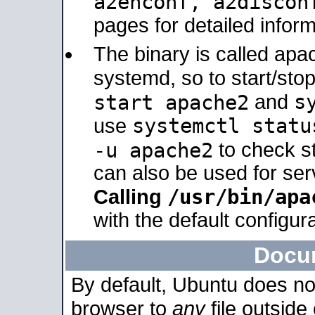
a2enconf, a2disco
pages for detailed inform
The binary is called ap
systemd, so to start/sto
s
start apache2
and
systemctl statu
use
-u apache2
to check s
can also be used for se
/usr/bin/apa
Calling
with the default configura
Docu
By default, Ubuntu does no
browser to
any
file outside