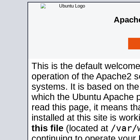
Apache
This is the default welcome
operation of the Apache2 se
systems. It is based on th
which the Ubuntu Apache pa
read this page, it means t
installed at this site is wo
/var/
this file
(located at
continuing to operate your