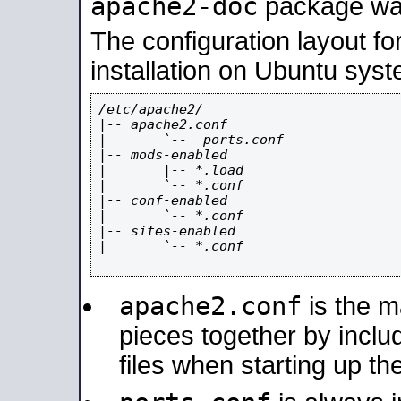
apache2-doc
package was 
The configuration layout f
installation on Ubuntu syst
/etc/apache2/

|-- apache2.conf

|       `--  ports.conf

|-- mods-enabled

|       |-- *.load

|       `-- *.conf

|-- conf-enabled

|       `-- *.conf

|-- sites-enabled

|       `-- *.conf

apache2.conf
is the ma
pieces together by includ
files when starting up th