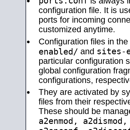
ports.conf
is always 
configuration file. It is 
ports for incoming connec
customized anytime.
Configuration files in th
sites-
enabled/
and
particular configuratio
global configuration frag
configurations, respectiv
They are activated by sy
files from their respectiv
These should be manage
a2enmod, a2dismod