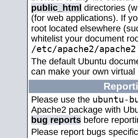
public_html
directories (
(for web applications). If 
root located elsewhere (su
whitelist your document roo
/etc/apache2/apache2
The default Ubuntu docume
can make your own virtual
Report
ubuntu-b
Please use the
Apache2 package with Ub
bug reports
before report
Please report bugs specif