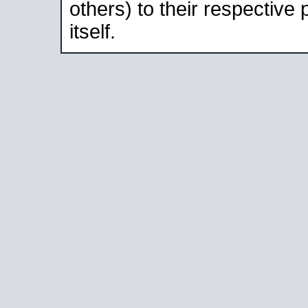
others) to their respective
itself.